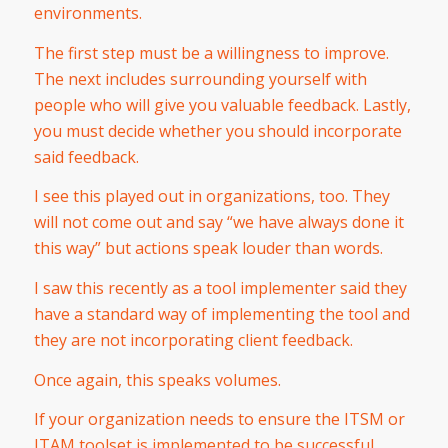
environments.
The first step must be a willingness to improve.
The next includes surrounding yourself with
people who will give you valuable feedback. Lastly,
you must decide whether you should incorporate
said feedback.
I see this played out in organizations, too. They
will not come out and say “we have always done it
this way” but actions speak louder than words.
I saw this recently as a tool implementer said they
have a standard way of implementing the tool and
they are not incorporating client feedback.
Once again, this speaks volumes.
If your organization needs to ensure the ITSM or
ITAM toolset is implemented to be successful,