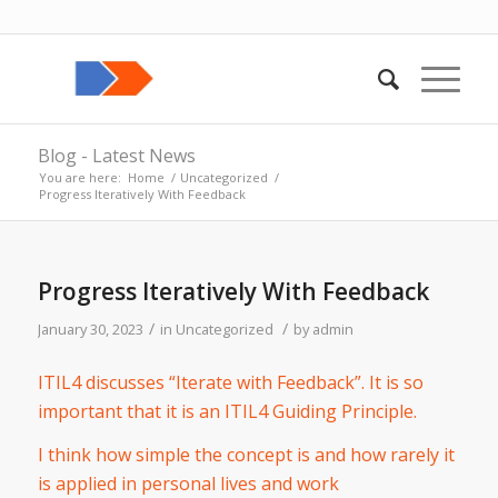
Blog - Latest News
You are here:
Home
/
Uncategorized
/
Progress Iteratively With Feedback
Progress Iteratively With Feedback
/
/
January 30, 2023
in
Uncategorized
by
admin
ITIL4 discusses “Iterate with Feedback”. It is so
important that it is an ITIL4 Guiding Principle.
I think how simple the concept is and how rarely it
is applied in personal lives and work