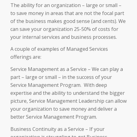
The ability for an organization – large or small –
to save money in areas that are not the focal part
of the business makes good sense (and cents). We
can save your organization 25-50% of costs for
your internal services and business processes.
A couple of examples of Managed Services
offerings are:
Service Management as a Service – We can play a
part – large or small – in the success of your
Service Management Program. With deep
expertise and the ability to understand the bigger
picture, Service Management Leadership can allow
your organization to save money and deliver a
better Service Management Program.
Business Continuity as a Service – If your
organization is struggling to get Business