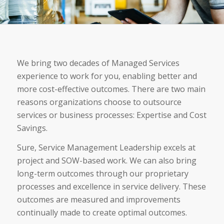
We bring two decades of Managed Services
experience to work for you, enabling better and
more cost-effective outcomes. There are two main
reasons organizations choose to outsource
services or business processes: Expertise and Cost
Savings.
Sure, Service Management Leadership excels at
project and SOW-based work. We can also bring
long-term outcomes through our proprietary
processes and excellence in service delivery. These
outcomes are measured and improvements
continually made to create optimal outcomes.