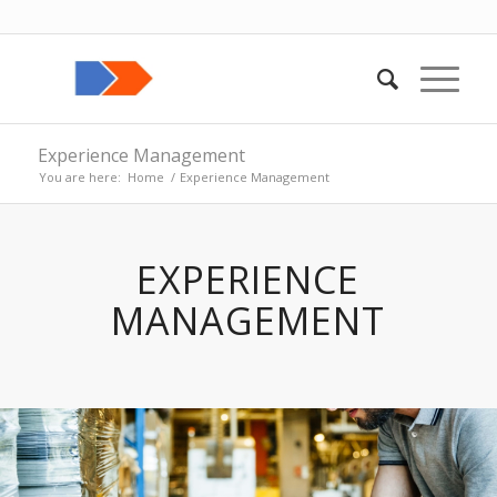
Experience Management
You are here:
Home
/
Experience Management
EXPERIENCE
MANAGEMENT