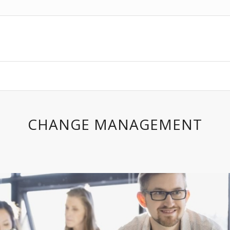
CHANGE MANAGEMENT