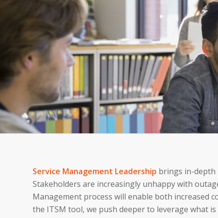
Service Management Leadership
brings in-depth
Stakeholders are increasingly unhappy with outag
Management process will enable both increased con
the ITSM tool, we push deeper to leverage what is 