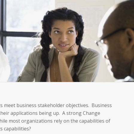
s meet business stakeholder objectives. Business
heir applications being up. A strong Change
le most organizations rely on the capabilities of
 capabilities?