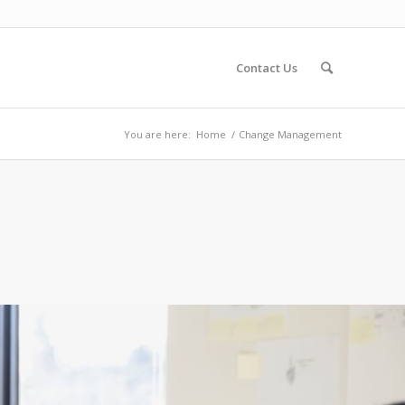
Contact Us
You are here:
Home
/
Change Management