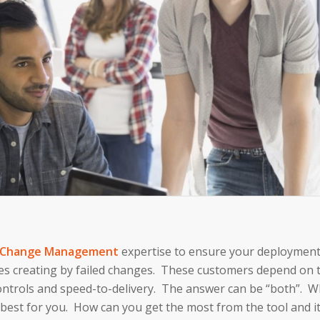
Change Management
expertise to ensure your deployment
es creating by failed changes. These customers depend on t
trols and speed-to-delivery. The answer can be “both”. Whi
best for you. How can you get the most from the tool and its