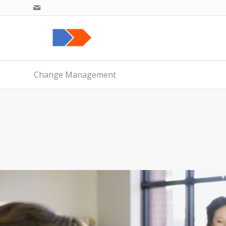
Change Management