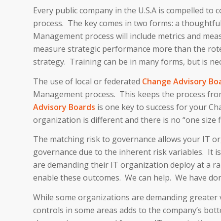
Every public company in the U.S.A is compelled t
process. The key comes in two forms: a thoughtfu
Management process will include metrics and meas
measure strategic performance more than the rote 
strategy. Training can be in many forms, but is ne
The use of local or federated
Change Advisory Boa
Management process. This keeps the process from 
Advisory Boards
is one key to success for your Ch
organization is different and there is no “one size f
The matching risk to governance allows your IT org
governance due to the inherent risk variables. It 
are demanding their IT organization deploy at a r
enable these outcomes. We can help. We have done
While some organizations are demanding greater ve
controls in some areas adds to the company’s botto