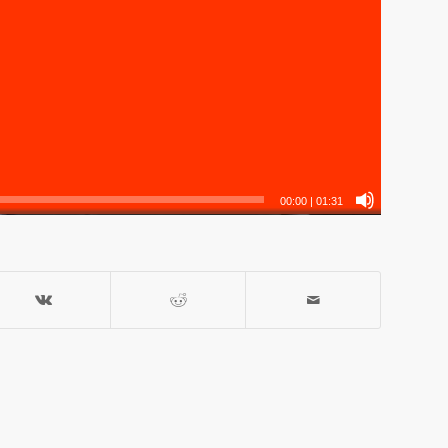
00:00
|
01:31