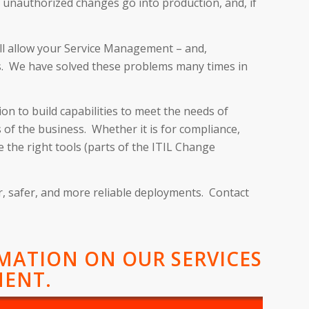
 unauthorized changes go into production, and, if
ill allow your Service Management – and,
es. We have solved these problems many times in
on to build capabilities to meet the needs of
of the business. Whether it is for compliance,
 the right tools (parts of the ITIL Change
er, safer, and more reliable deployments. Contact
RMATION ON OUR SERVICES
MENT.