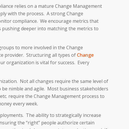
mpliance relies on a mature Change Management
ply with the process. A strong Change
onitor compliance. We encourage metrics that
s pushing deeper into matching the metrics to
groups to more involved in the Change
 provider. Structuring all types of
Change
 organization is vital for success. Every
ization. Not all changes require the same level of
to be nimble and agile. Most business stakeholders
s, etc. require the Change Management process to
money every week.
oyments. The ability to strategically increase
nsuring the “right” people authorize certain