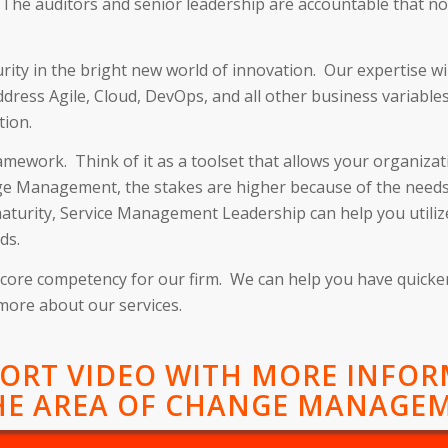
 The auditors and senior leadership are accountable that no
rity in the bright new world of innovation. Our expertise w
dress Agile, Cloud, DevOps, and all other business variabl
tion.
mework. Think of it as a toolset that allows your organizati
nge Management, the stakes are higher because of the needs 
maturity, Service Management Leadership can help you utilize
ds.
s a core competency for our firm. We can help you have quick
 more about our services.
HORT VIDEO WITH MORE INFO
HE AREA OF CHANGE MANAGE