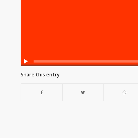
Share this entry