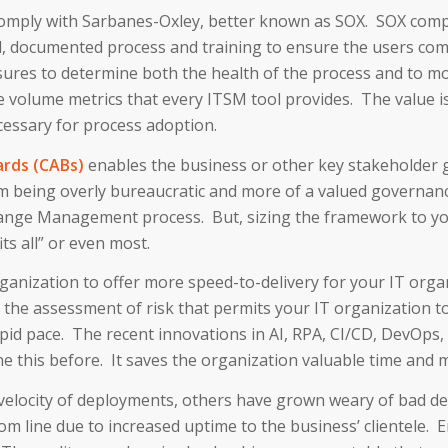
o comply with Sarbanes-Oxley, better known as SOX. SOX co
l, documented process and training to ensure the users com
ures to determine both the health of the process and to m
volume metrics that every ITSM tool provides. The value i
cessary for process adoption.
rds (CABs)
enables the business or other key stakeholder 
being overly bureaucratic and more of a valued governance
ange Management process. But, sizing the framework to your
its all” or even most.
anization to offer more speed-to-delivery for your IT organ
is the assessment of risk that permits your IT organization 
apid pace. The recent innovations in AI, RPA, CI/CD, DevOp
 this before. It saves the organization valuable time and 
locity of deployments, others have grown weary of bad depl
m line due to increased uptime to the business’ clientele. E