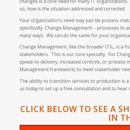
changes is a core need for many IT organizations.
so, how is the situation addressed and corrected.
Your organization’s need may just be process matu
specifically, Change Management – processes to ad
many ways. We can do the same for your organiza
Change Management, like the broader ITIL, is a fra
stakeholders. This is our core specialty. For Cha
speed-to-delivery, increased controls, or process 
Management framework) to meet stakeholder nee
The ability to transition services to production i
us today to set up a free consultation and to hear
CLICK BELOW TO SEE A S
IN T