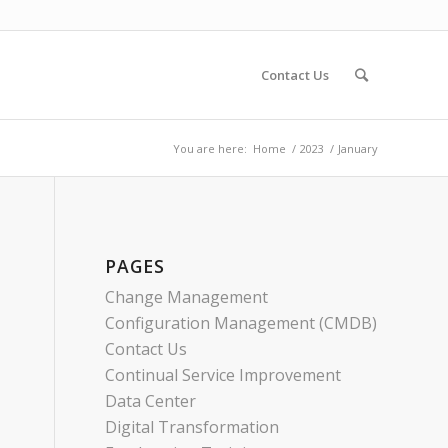
Contact Us
You are here:
Home
/
2023
/
January
PAGES
Change Management
Configuration Management (CMDB)
Contact Us
Continual Service Improvement
Data Center
Digital Transformation