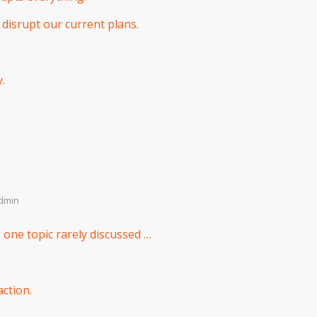
 disrupt our current plans.
.
dmin
 one topic rarely discussed …
ction.