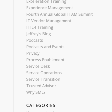
Exceleration Training
Experience Management
Fourth Annual Global ITAM Summit
IT Vendor Management
ITIL4 Training
Jeffrey’s Blog
Podcasts
Podcasts and Events
Privacy
Process Enablement
Service Desk
Service Operations
Service Transition
Trusted Advisor
Why SML?
CATEGORIES