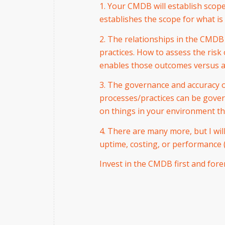
1. Your CMDB will establish scope 
establishes the scope for what is
2. The relationships in the CMDB
practices. How to assess the ri
enables those outcomes versus a
3. The governance and accuracy 
processes/practices can be govern
on things in your environment th
4. There are many more, but I wil
uptime, costing, or performance (
Invest in the CMDB first and forem