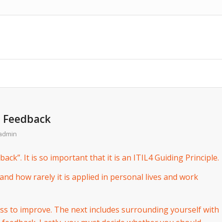
h Feedback
admin
ack”. It is so important that it is an ITIL4 Guiding Principle.
and how rarely it is applied in personal lives and work
ess to improve. The next includes surrounding yourself with