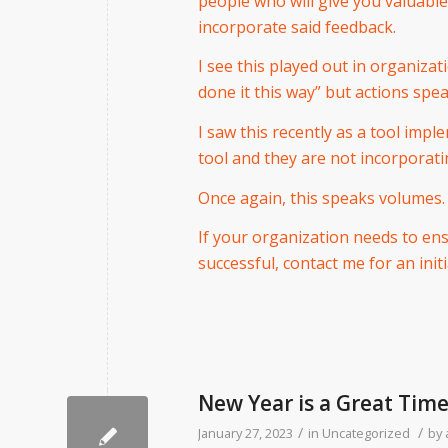
people who will give you valuabl
incorporate said feedback.
I see this played out in organiza
done it this way” but actions spe
I saw this recently as a tool imp
tool and they are not incorporati
Once again, this speaks volumes.
If your organization needs to en
successful, contact me for an initi
New Year is a Great Tim
/
/
January 27, 2023
in
Uncategorized
by