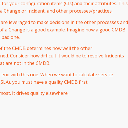
for your configuration items (CIs) and their attributes. This
 a Change or Incident, and other processes/practices.
 are leveraged to make decisions in the other processes and
sk of a Change is a good example. Imagine how a good CMDB
 bad one.
of the CMDB determines how well the other
ed. Consider how difficult it would be to resolve Incidents
at are not in the CMDB.
l end with this one. When we want to calculate service
SLA), you must have a quality CMDB first.
ost. It drives quality elsewhere.