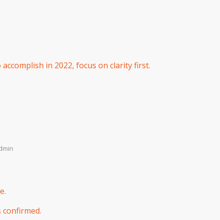
ccomplish in 2022, focus on clarity first.
dmin
e.
s confirmed.