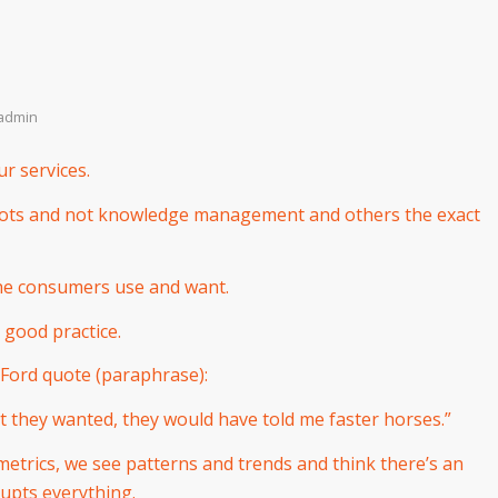
admin
r services.
bots and not knowledge management and others the exact
the consumers use and want.
 good practice.
Ford quote (paraphrase):
t they wanted, they would have told me faster horses.”
etrics, we see patterns and trends and think there’s an
rupts everything.