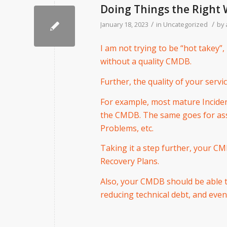
Doing Things the Right
/
/
January 18, 2023
in
Uncategorized
by
I am not trying to be “hot takey”, 
without a quality CMDB.
Further, the quality of your servi
For example, most mature Incide
the CMDB. The same goes for asse
Problems, etc.
Taking it a step further, your C
Recovery Plans.
Also, your CMDB should be able t
reducing technical debt, and even