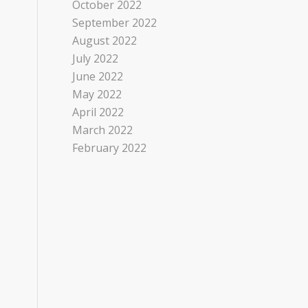
October 2022
September 2022
August 2022
July 2022
June 2022
May 2022
April 2022
March 2022
February 2022