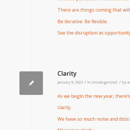
There are things coming that will
Be iterative. Be flexible.
See the disruption as opportunity
Clarity
/
/
January 9, 2023
in
Uncategorized
by
a
As we begin the new year, there’s
clarity.
We have so much noise and distra