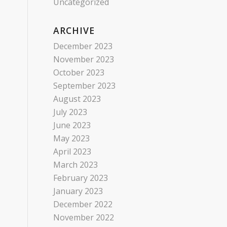
Uncategorized
ARCHIVE
December 2023
November 2023
October 2023
September 2023
August 2023
July 2023
June 2023
May 2023
April 2023
March 2023
February 2023
January 2023
December 2022
November 2022