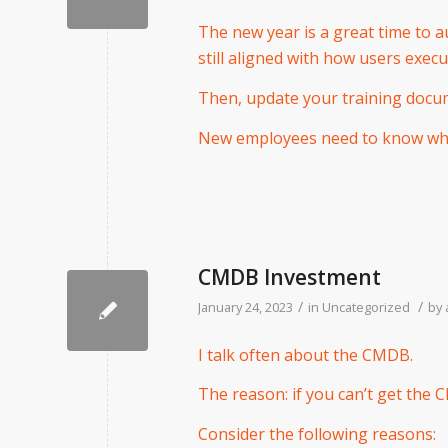
The new year is a great time to a
still aligned with how users exec
Then, update your training docu
New employees need to know wha
CMDB Investment
/
/
January 24, 2023
in
Uncategorized
by
I talk often about the CMDB.
The reason: if you can’t get the 
Consider the following reasons: