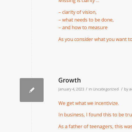
Missing is clarity …
– clarity of vision,
– what needs to be done,
– and how to measure
As you consider what you want to a
Growth
/
/
January 4, 2023
in
Uncategorized
by
a
We get what we incentivize.
In business, I found this to be tru
As a father of teenagers, this wa