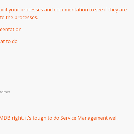
udit your processes and documentation to see if they are
ute the processes.
mentation.
t to do.
admin
CMDB right, it’s tough to do Service Management well.