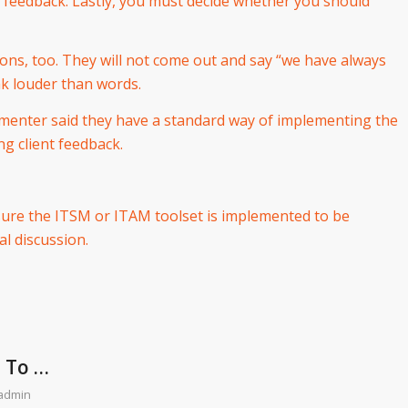
e feedback. Lastly, you must decide whether you should
tions, too. They will not come out and say “we have always
ak louder than words.
lementer said they have a standard way of implementing the
ng client feedback.
sure the ITSM or ITAM toolset is implemented to be
al discussion.
e To …
admin