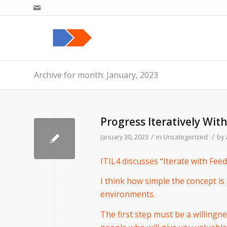
Archive for month: January, 2023
Progress Iteratively Wit
/
/
January 30, 2023
in
Uncategorized
by
ITIL4 discusses “Iterate with Feedb
I think how simple the concept is 
environments.
The first step must be a willingn