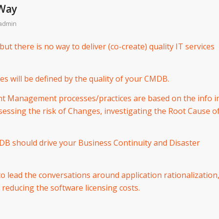
 Way
admin
but there is no way to deliver (co-create) quality IT services
ces will be defined by the quality of your CMDB.
nt Management processes/practices are based on the info i
ssing the risk of Changes, investigating the Root Cause o
MDB should drive your Business Continuity and Disaster
o lead the conversations around application rationalization
 reducing the software licensing costs.