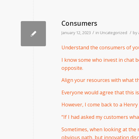
Consumers
/
/
January 12, 2023
in
Uncategorized
by
Understand the consumers of you
I know some who invest in chat 
opposite.
Align your resources with what 
Everyone would agree that this is
However, I come back to a Henry 
“If I had asked my customers wha
Sometimes, when looking at the m
obvious path, but innovation dis